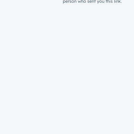
person who sent you this link.