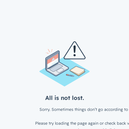
All is not lost.
Sorry. Sometimes things don’t go according to 
Please try loading the page again or check back w