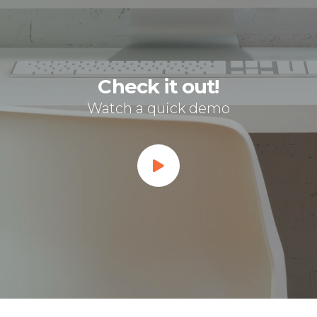
Check it out!
Watch a quick demo