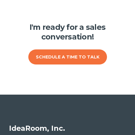
I'm ready for a sales
conversation!
SCHEDULE A TIME TO TALK
IdeaRoom, Inc.