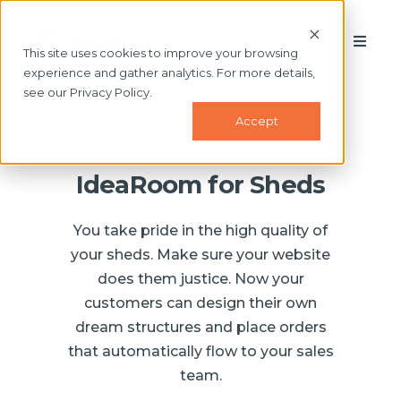
This site uses cookies to improve your browsing
experience and gather analytics. For more details,
see our Privacy Policy.
Accept
IdeaRoom for Sheds
You take pride in the high quality of
your sheds. Make sure your website
does them justice. Now your
customers can design their own
dream structures and place orders
that automatically flow to your sales
team.