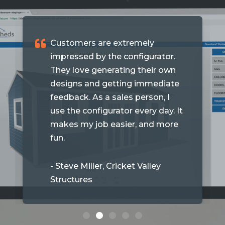
Customers are extremely
impressed by the configurator.
They love generating their own
designs and getting immediate
feedback. As a sales person, I
use the configurator every day. It
makes my job easier, and more
fun.
- Steve Miller, Cricket Valley
Structures