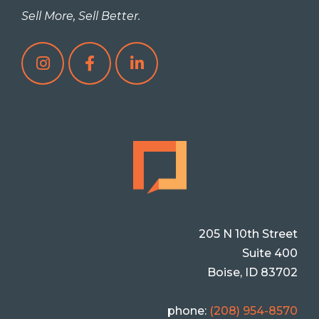
Sell More, Sell Better.
205 N 10th Street
Suite 400
Boise, ID 83702
phone:
(208) 954-8570