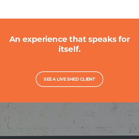
An experience that speaks for
itself.
SEE A LIVE SHED CLIENT