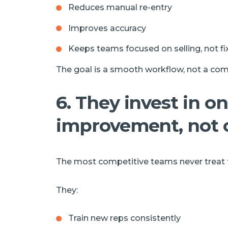
Reduces manual re-entry
Improves accuracy
Keeps teams focused on selling, not f
The goal is a smooth workflow, not a com
6. They invest in o
improvement, not 
The most competitive teams never treat th
They:
Train new reps consistently