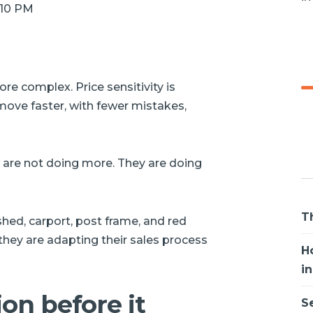
8:10 PM
e complex. Price sensitivity is
move faster, with fewer mistakes,
w are not doing more. They are doing
T
hed, carport, post frame, and red
 they are adapting their sales process
H
i
ion before it
S