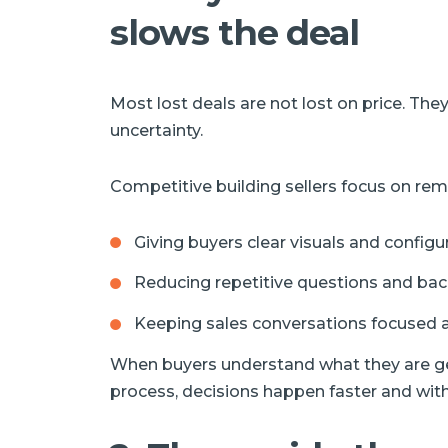
slows the deal
Most lost deals are not lost on price. They
uncertainty.
Competitive building sellers focus on remo
Giving buyers clear visuals and configu
Reducing repetitive questions and bac
Keeping sales conversations focused a
When buyers understand what they are get
process, decisions happen faster and with