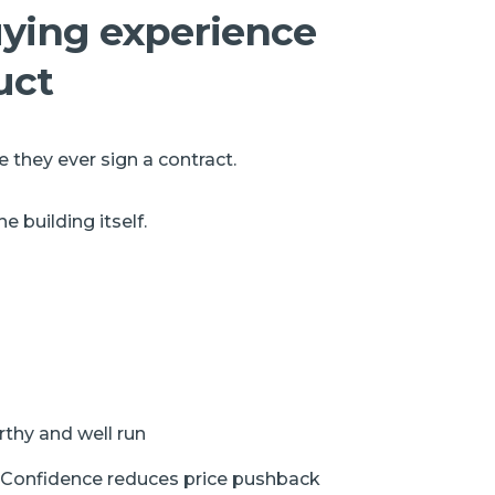
buying experience
uct
 they ever sign a contract.
 building itself.
rthy and well run
 Confidence reduces price pushback