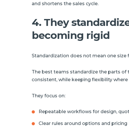
and shortens the sales cycle.
4. They standardiz
becoming rigid
Standardization does not mean one size fit
The best teams standardize the parts of 
consistent, while keeping flexibility where 
They focus on:
Repeatable workflows for design, quot
Clear rules around options and pricing