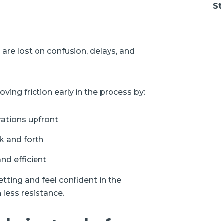
St
 are lost on confusion, delays, and
ving friction early in the process by:
rations upfront
k and forth
nd efficient
ting and feel confident in the
 less resistance.