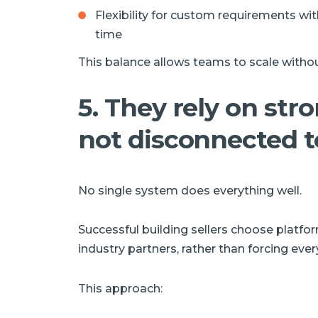
Flexibility for custom requirements wi
time
This balance allows teams to scale withou
5. They rely on str
not disconnected t
No single system does everything well.
Successful building sellers choose platfo
industry partners, rather than forcing every
This approach: