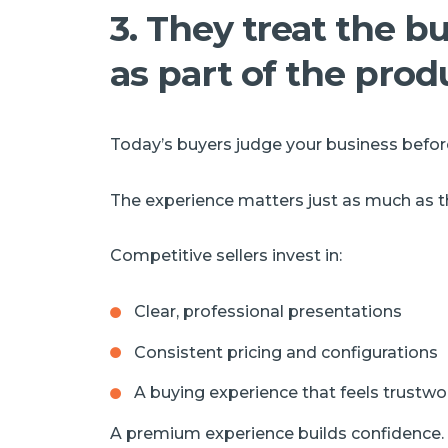
3. They treat the 
as part of the prod
Today’s buyers judge your business before
The experience matters just as much as the
Competitive sellers invest in:
Clear, professional presentations
Consistent pricing and configurations
A buying experience that feels trustwo
A premium experience builds confidence.