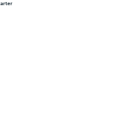
arter