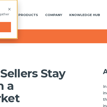
gather
S NEW
PRODUCTS
COMPANY
KNOWLEDGE HUB
nline
Sellers Stay
A
n a
In
in
ket
th
in