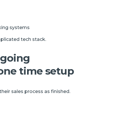
ixing systems
plicated tech stack.
ngoing
one time setup
eir sales process as finished.