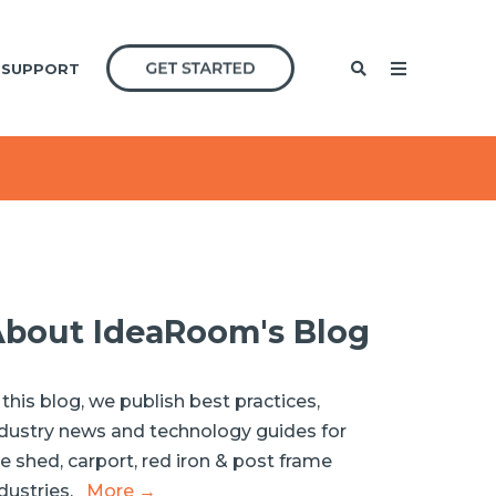
SUPPORT
bout IdeaRoom's Blog
 this blog, we publish best practices,
dustry news and technology guides for
e shed, carport, red iron & post frame
dustries.
More →