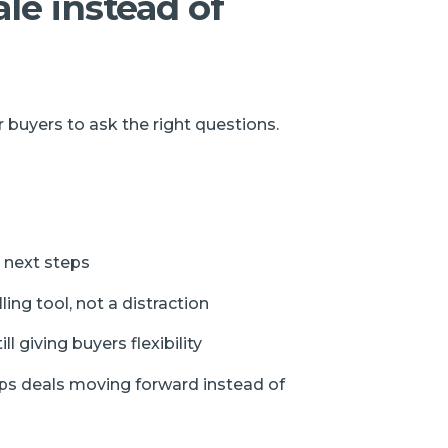
ale instead of
 buyers to ask the right questions.
 next steps
ing tool, not a distraction
l giving buyers flexibility
ps deals moving forward instead of