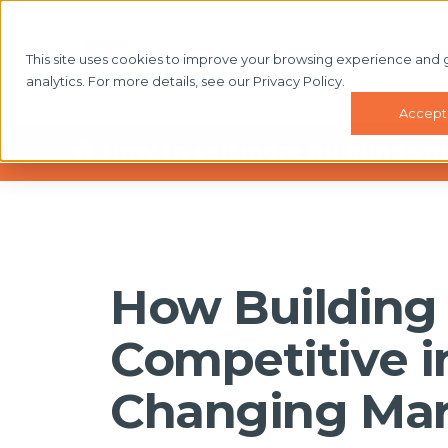
This site uses cookies to improve your browsing experience and 
WHAT'
analytics. For more details, see our Privacy Policy.
Accept
How to sell more buildings o
How Building 
Competitive i
Changing Mar