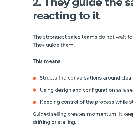
2. They guide the s
reacting to it
The strongest sales teams do not wait for
They guide them.
This means:
Structuring conversations around clear
Using design and configuration as a sell
Keeping control of the process while stil
Guided selling creates momentum. It kee
drifting or stalling.