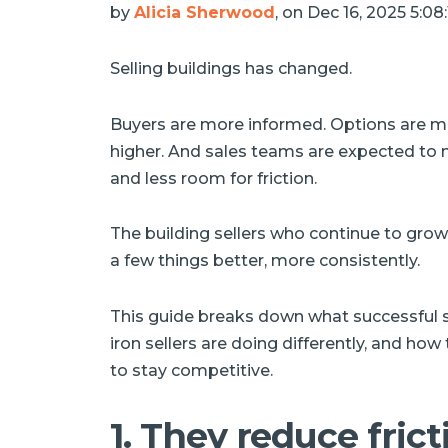
by
Alicia Sherwood
, on Dec 16, 2025 5:0
Selling buildings has changed.
Buyers are more informed. Options are mor
higher. And sales teams are expected to 
and less room for friction.
The building sellers who continue to gro
a few things better, more consistently.
This guide breaks down what successful s
iron sellers are doing differently, and how
to stay competitive.
1. They reduce frict