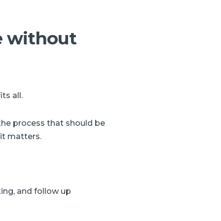
e without
s all.
the process that should be
it matters.
ing, and follow up