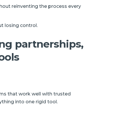
thout reinventing the process every
t losing control.
ong partnerships,
ools
rms that work well with trusted
thing into one rigid tool.