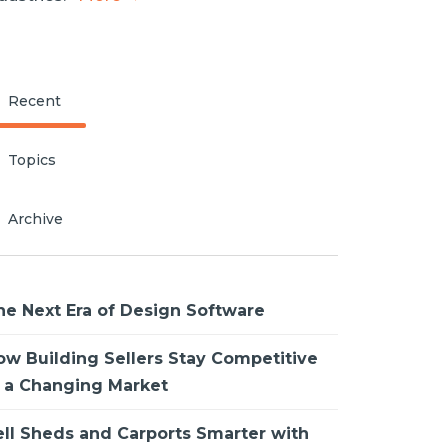
Recent
Topics
Archive
he Next Era of Design Software
ow Building Sellers Stay Competitive
n a Changing Market
ell Sheds and Carports Smarter with