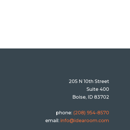
205 N 10th Street
Suite 400
Boise, ID 83702
phone:
(208) 954-8570
email:
info@idearoom.com