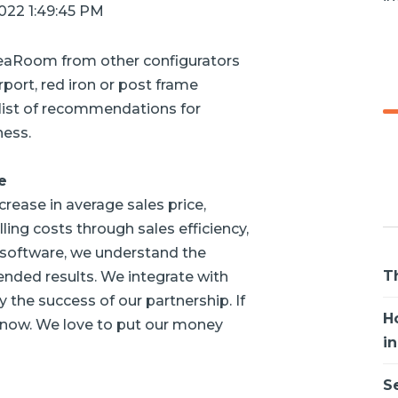
2022 1:49:45 PM
deaRoom from other configurators
port, red iron or post frame
a list of recommendations for
ness.
e
rease in average sales price,
lling costs through sales efficiency,
 software, we understand the
T
ended results. We integrate with
y the success of our partnership. If
H
s know. We love to put our money
i
S