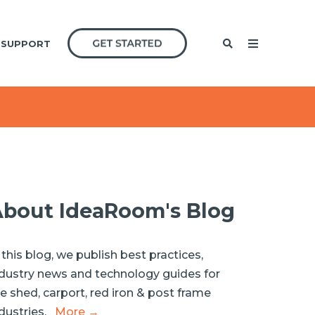
SUPPORT
bout IdeaRoom's Blog
 this blog, we publish best practices,
dustry news and technology guides for
e shed, carport, red iron & post frame
dustries.
More →