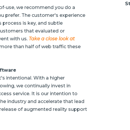
St
se-of-use, we recommend you do a
 prefer. The customer's experience
 process is key, and subtle
customers that evaluated or
went with us.
Take a close look at
as more than half of web traffic these
oftware
's intentional. With a higher
owing, we continually invest in
ss service. It is our intention to
he industry and accelerate that lead
release of augmented reality support