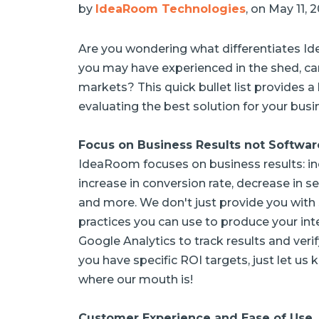
by
IdeaRoom Technologies
, on May 11, 
Are you wondering what differentiates I
you may have experienced in the shed, car
markets? This quick bullet list provides 
evaluating the best solution for your busi
Focus on Business Results not Softwar
IdeaRoom focuses on business results: inc
increase in conversion rate, decrease in se
and more. We don't just provide you with
practices you can use to produce your int
Google Analytics to track results and verif
you have specific ROI targets, just let u
where our mouth is!
Customer Experience and Ease of Use