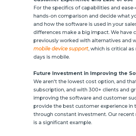
For the specifics of capabilities and ea
hands-on comparison and decide what you
and how the software is used in your sales
differences make a big impact. We have 
previously worked with alternatives and 
mobile device support
, which is critical 
days is mobile.
Future Investment in Improving the S
We aren't the lowest cost option, and that
subscription, and with 300+ clients and gr
improving the software and customer succe
provide the best customer experience in t
through constant investment. Our recent 
is a significant example.