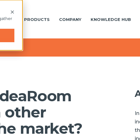
gather
S NEW
PRODUCTS
COMPANY
KNOWLEDGE HUB
nline
IdeaRoom
A
m other
In
in
the market?
th
in