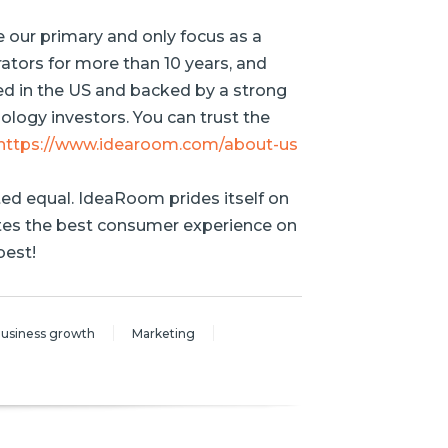
e our primary and only focus as a
ators for more than 10 years, and
ed in the US and backed by a strong
logy investors. You can trust the
https://www.idearoom.com/about-us
ted equal. IdeaRoom prides itself on
ates the best consumer experience on
best!
usiness growth
Marketing