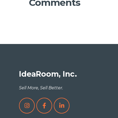
Comments
IdeaRoom, Inc.
Sell More, Sell Better.