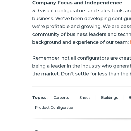
Company Focus and Independence
3D visual configurators and sales tools ar
business. We've been developing configur
we're profitable and growing. We are bas
community of business leaders and techno
background and experience of our team:
Remember, not all configurators are crea
being a leader in the industry who gener
the market. Don't settle for less than the 
Topics:
Carports
Sheds
Buildings
B
Product Configurator