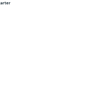
arter