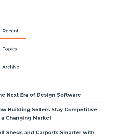
Recent
Topics
Archive
he Next Era of Design Software
ow Building Sellers Stay Competitive
n a Changing Market
ell Sheds and Carports Smarter with