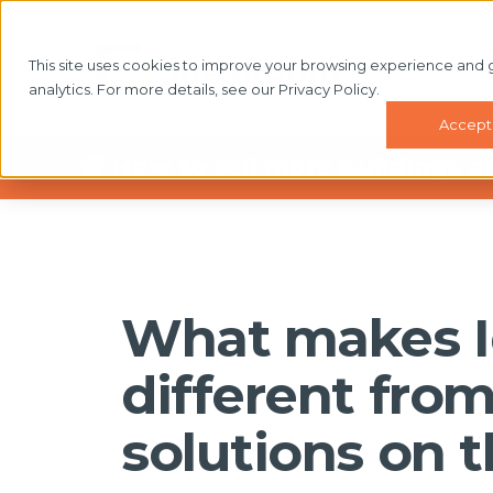
This site uses cookies to improve your browsing experience and 
WHAT'
analytics. For more details, see our Privacy Policy.
Accept
How to sell more buildings o
What makes 
different fro
solutions on 