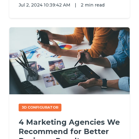
Jul 2, 2024 10:39:42 AM
|
2 min read
3D CONFIGURATOR
4 Marketing Agencies We
Recommend for Better