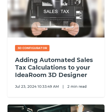
3D CONFIGURATOR
Adding Automated Sales
Tax Calculations to your
IdeaRoom 3D Designer
Jul 23, 2024 10:33:49 AM
|
2 min read