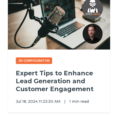
3D CONFIGURATOR
Expert Tips to Enhance
Lead Generation and
Customer Engagement
Jul 18, 2024 11:23:30 AM
|
1 min read