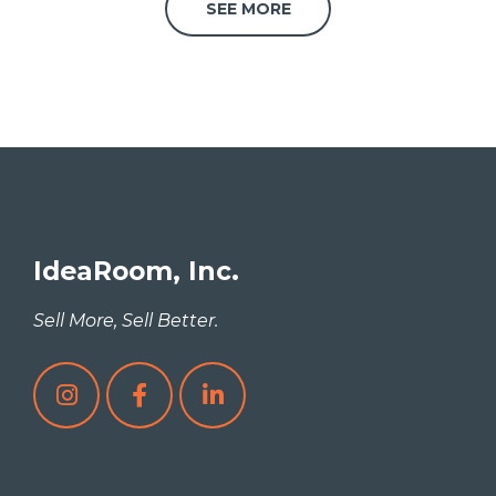
SEE MORE
IdeaRoom, Inc.
Sell More, Sell Better.