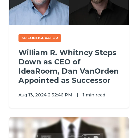
3D CONFIGURATOR
William R. Whitney Steps
Down as CEO of
IdeaRoom, Dan VanOrden
Appointed as Successor
Aug 13, 2024 2:32:46 PM
|
1 min read