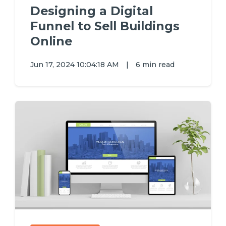
Designing a Digital
Funnel to Sell Buildings
Online
Jun 17, 2024 10:04:18 AM
|
6 min read