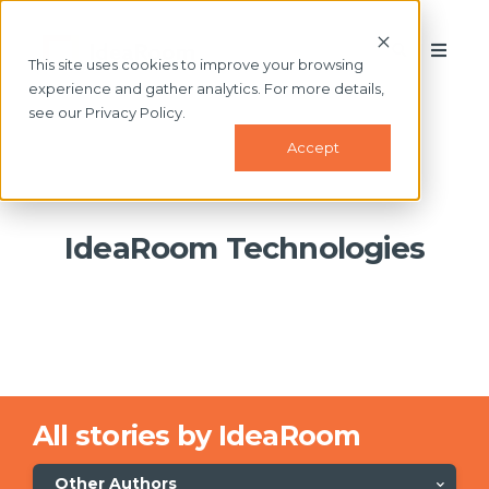
This site uses cookies to improve your browsing
experience and gather analytics. For more details,
see our Privacy Policy.
Accept
IdeaRoom Technologies
All stories by IdeaRoom
Other Authors