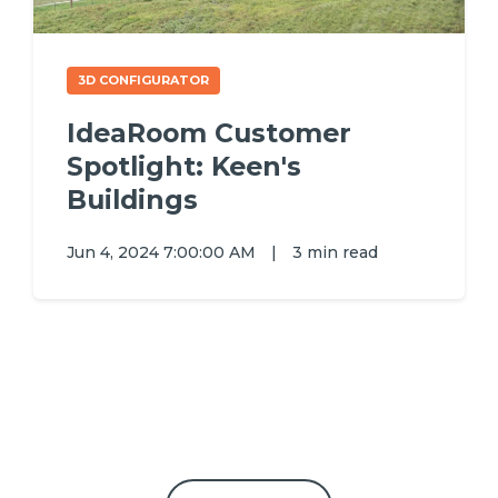
3D CONFIGURATOR
IdeaRoom Customer
Spotlight: Keen's
Buildings
Jun 4, 2024 7:00:00 AM
|
3 min read