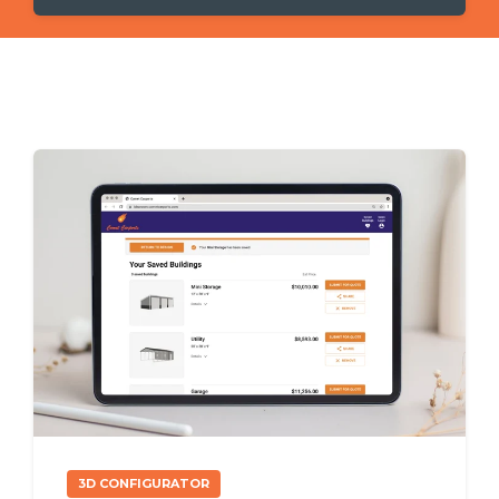
3D CONFIGURATOR