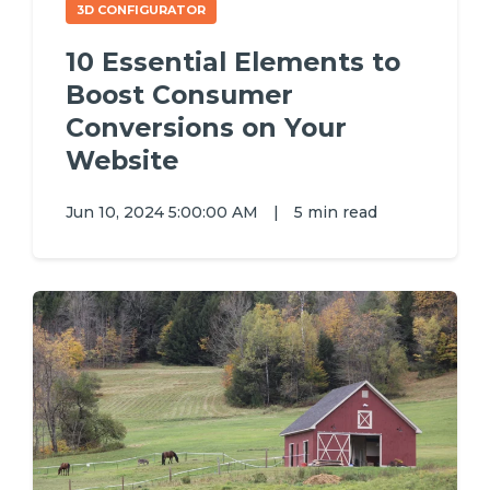
3D CONFIGURATOR
10 Essential Elements to
Boost Consumer
Conversions on Your
Website
Jun 10, 2024 5:00:00 AM
|
5 min read