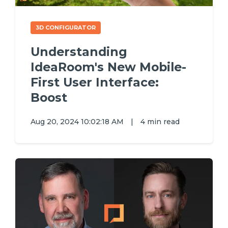
3D CONFIGURATOR
Understanding
IdeaRoom's New Mobile-
First User Interface:
Boost
Aug 20, 2024 10:02:18 AM
|
4 min read