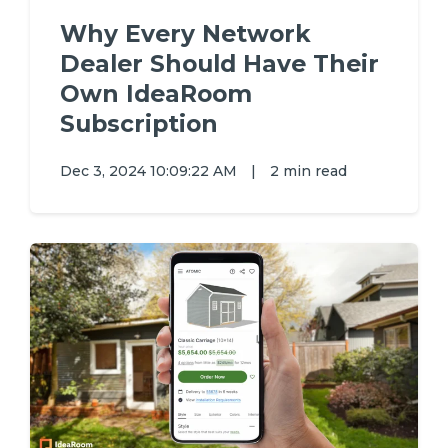
Why Every Network
Dealer Should Have Their
Own IdeaRoom
Subscription
Dec 3, 2024 10:09:22 AM
|
2 min read