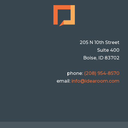
205 N 10th Street
Suite 400
Boise, ID 83702
phone:
(208) 954-8570
email:
info@idearoom.com