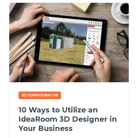
3D CONFIGURATOR
10 Ways to Utilize an
IdeaRoom 3D Designer in
Your Business