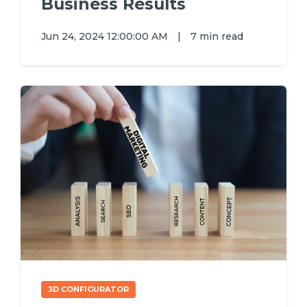
Business Results
Jun 24, 2024 12:00:00 AM
|
7 min read
3D CONFIGURATOR